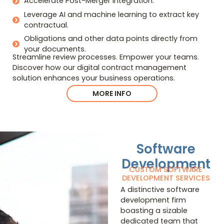
Accelerate Post-Merger Integration.
Leverage AI and machine learning to extract key
contractual.
Obligations and other data points directly from
your documents.
Streamline review processes. Empower your teams.
Discover how our digital contract management
solution enhances your business operations.
MORE INFO
Software
Development
CUSTOM SOFTWARE
DEVELOPMENT SERVICES
A distinctive software
development firm
boasting a sizable
dedicated team that