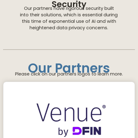
Security
Our partners have rigorous security built
into their solutions, which is essential during
this time of exponential use of AI and with
heightened data privacy concerns.
Our Partners
Please click on our partners logos to learn more.
Our intuitive virtual data room platform is
continually optimized for security, productivity
and usability. Venue VDRs are reinforced by
experts who leverage our more than 30 years
of experience in the financial sector.