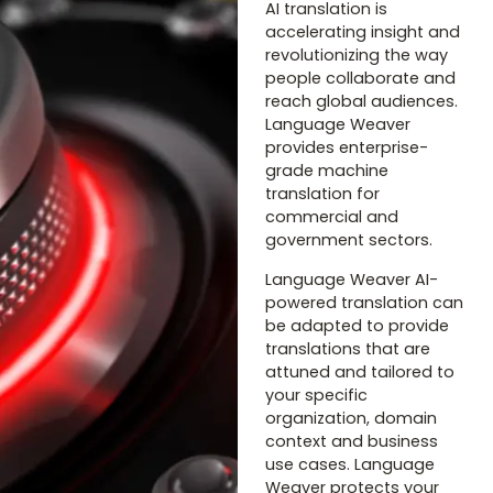
AI translation is
accelerating insight and
revolutionizing the way
people collaborate and
reach global audiences.
Language Weaver
provides enterprise-
grade machine
translation for
commercial and
government sectors.
Language Weaver AI-
powered translation can
be adapted to provide
translations that are
attuned and tailored to
your specific
organization, domain
context and business
use cases. Language
Weaver protects your