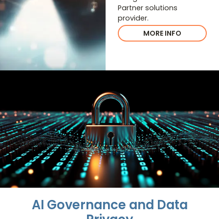
Partner solutions
provider.
MORE INFO
AI Governance and Data