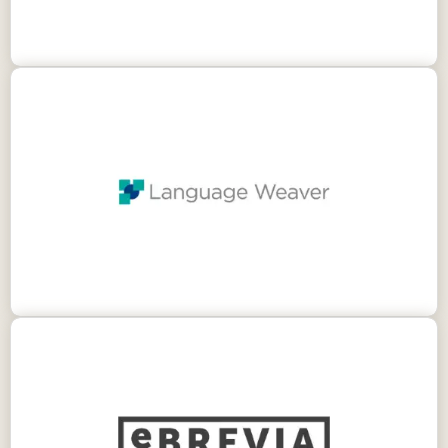
Language Weaver provides enterprise-grade
neural machine translation that transforms
your multilingual content. Allowing you to
protect data, accelerate insight, access
markets and ignite growth.
eBrevia is a contract analytics tool that uses
artificial intelligence to analyze and extract key