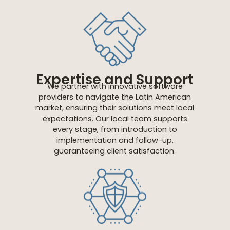
Expertise and Support
We partner with innovative software
providers to navigate the Latin American
market, ensuring their solutions meet local
expectations. Our local team supports
every stage, from introduction to
implementation and follow-up,
guaranteeing client satisfaction.