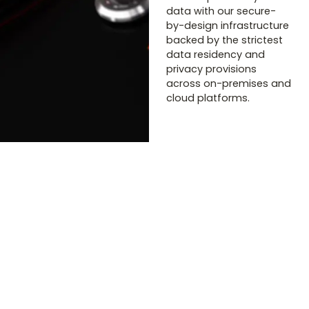
data with our secure-
by-design infrastructure
backed by the strictest
data residency and
privacy provisions
across on-premises and
cloud platforms.