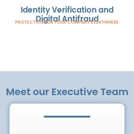
Identity Verification and
Digital Antifraud
PROTECTION FOR YOUR COMPANY EVERYWHERE
Meet our Executive Team