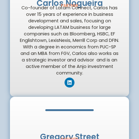
Carlos Nogueira
PARTNER
Co-founder of Latam Connect, Carlos has
over 15 years of experience in business
development and sales, focusing on
developing LATAM business for large
companies such as Bloomberg, HSBC, EF
Englishtown, LexisNexis, Merrill Corp and DFIN.
With a degree in economics from PUC-SP
and an MBA from FGV, Carlos also works as
a strategic investor and advisor and is an
active member of the Anjo investment
community.
Gregory Street