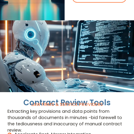
Contract Review Tools
LAW FIRMS & SERVICE PROVIDERS
Extracting key provisions and data points from
thousands of documents in minutes -bid farewell to
the tediousness and inaccuracy of manual contract
review.