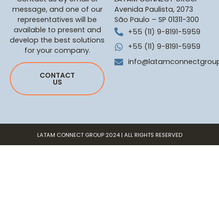
message, and one of our
Avenida Paulista, 2073
representatives will be
São Paulo – SP 01311-300
available to present and
+55 (11) 9-8191-5959
develop the best solutions
+55 (11) 9-8191-5959
for your company.
info@latamconnectgrou
CONTACT
US
LATAM CONNECT GROUP 2024 | ALL RIGHTS RESERVED