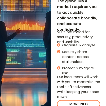
The global M&A
market requires you
to act quickly,
collaborate broadly,
and execute
confidently.
VDRs optimized for
security, productivity,
and usability.
Organize & analyze.
Securely share
content across
stakeholders.
Protect & mitigate
risk.
Our local team will work
with you to maximize the
tool’s effectiveness
while keeping your costs
down.
MORE INFO