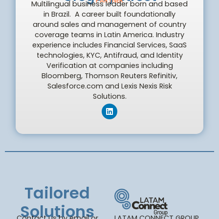
PARTNER
Multilingual business leader born and based
in Brazil. A career built foundationally
around sales and management of country
coverage teams in Latin America. Industry
experience includes Financial Services, SaaS
technologies, KYC, Antifraud, and Identity
Verification at companies including
Bloomberg, Thomson Reuters Refinitiv,
Salesforce.com and Lexis Nexis Risk
Solutions.
Tailored
Solutions
Contact us by email or
LATAM CONNECT GROUP