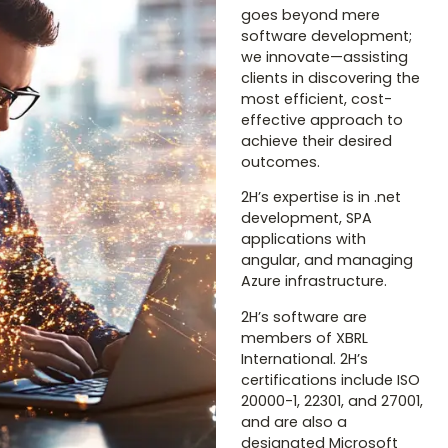
goes beyond mere
software development;
we innovate—assisting
clients in discovering the
most efficient, cost-
effective approach to
achieve their desired
outcomes.
2H’s expertise is in .net
development, SPA
applications with
angular, and managing
Azure infrastructure.
2H’s software are
members of XBRL
International. 2H’s
certifications include ISO
20000-1, 22301, and 27001,
and are also a
designated Microsoft