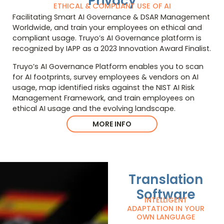
Privacy
ETHICAL & COMPLIANT USE OF AI
Facilitating Smart AI Governance & DSAR Management
Worldwide, and train your employees on ethical and
compliant usage. Truyo’s AI Governance platform is
recognized by IAPP as a 2023 Innovation Award Finalist.
Truyo’s AI Governance Platform enables you to scan
for AI footprints, survey employees & vendors on AI
usage, map identified risks against the NIST AI Risk
Management Framework, and train employees on
ethical AI usage and the evolving landscape.
MORE INFO
Translation
Software
INTELLIGENT
ADAPTATION IN YOUR
OWN LANGUAGE