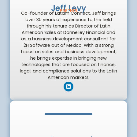
Jeff Levy
PARTNER
Co-founder of Latam Connect, Jeff brings
over 30 years of experience to the field
through his tenure as Director of Latin
American Sales at Donnelley Financial and
as a business development consultant for
2H Software out of Mexico. With a strong
focus on sales and business development,
he brings expertise in bringing new
technologies that are focused on finance,
legal, and compliance solutions to the Latin
American markets.