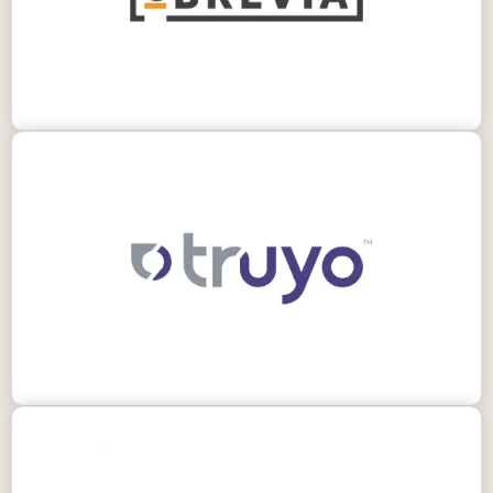
information from legal documents.
Truyo is a comprehensive AI governance
platform enabling your organization to identify
and mitigate AI risk.