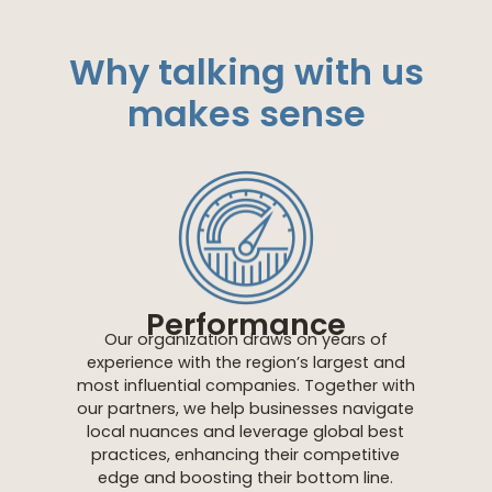
Why talking with us
makes sense
Performance
Our organization draws on years of
experience with the region’s largest and
most influential companies. Together with
our partners, we help businesses navigate
local nuances and leverage global best
practices, enhancing their competitive
edge and boosting their bottom line.