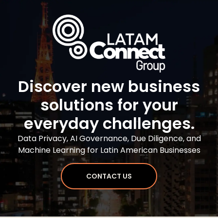
Discover new business
solutions for your
everyday challenges.
Data Privacy, AI Governance, Due Diligence, and
Machine Learning for Latin American Businesses
CONTACT US